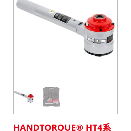
HANDTORQUE® HT4系