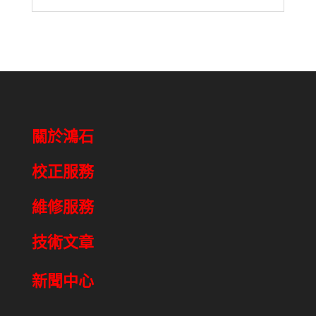
關於鴻石
校正服務
維修服務
技術文章
新聞中心