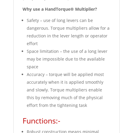
Why use a HandTorque® Multiplier?
Safety – use of long levers can be
dangerous. Torque multipliers allow for a
reduction in the lever length or operator
effort
Space limitation – the use of a long lever
may be impossible due to the available
space
Accuracy – torque will be applied most
accurately when it is applied smoothly
and slowly. Torque multipliers enable
this by removing much of the physical
effort from the tightening task
Functions:-
Robust construction means minimal