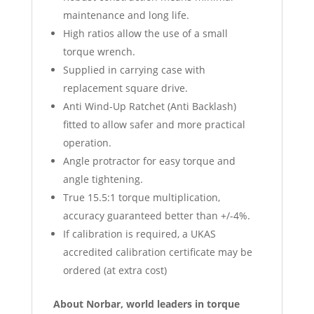
maintenance and long life.
High ratios allow the use of a small
torque wrench.
Supplied in carrying case with
replacement square drive.
Anti Wind-Up Ratchet (Anti Backlash)
fitted to allow safer and more practical
operation.
Angle protractor for easy torque and
angle tightening.
True 15.5:1 torque multiplication,
accuracy guaranteed better than +/-4%.
If calibration is required, a UKAS
accredited calibration certificate may be
ordered (at extra cost)
About Norbar, world leaders in torque