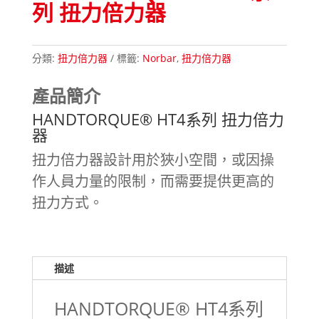
列 扭力倍力器
分類:
扭力倍力器
標籤:
Norbar
,
扭力倍力器
產品簡介
HANDTORQUE® HT4系列 扭力倍力
器
扭力倍力器設計用於狹小空間，或因操
作人員力量的限制，而需要提供更高的
扭力方式。
描述
HANDTORQUE® HT4系列