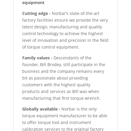
equipment
Cutting edge -
Norbar’s state-of-the-art
factory facilities ensure we provide the very
latest design, manufacturing and quality
control technology to achieve the highest
level of innovation and precision in the field
of torque control equipment.
Family values -
Descendants of the
founder, Bill Brodey, still participate in the
business and the company remains every
bit as passionate about providing
customers with the highest quality
products and services as Bill was when
manufacturing that first torque wrench.
Globally available -
Norbar is the only
torque equipment manufacturer to be able
to offer torque tool and instrument
calibration services to the original factory