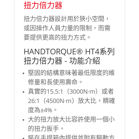
扭力倍力器
扭力倍力器設計用於狹小空間，
或因操作人員力量的限制，而需
要提供更高的扭力方式。
HANDTORQUE® HT4系列
扭力倍力器 - 功能介紹
堅固的結構意味著最低限度的維
修量和長使用壽命。
真實的15.5:1（3000N·m）或者
26:1（4500N·m）放大比，精確
度為±4%。
大的扭力放大比容許使用一個小
的扭力扳手。
裝在手提箱內提供並附有驅動方