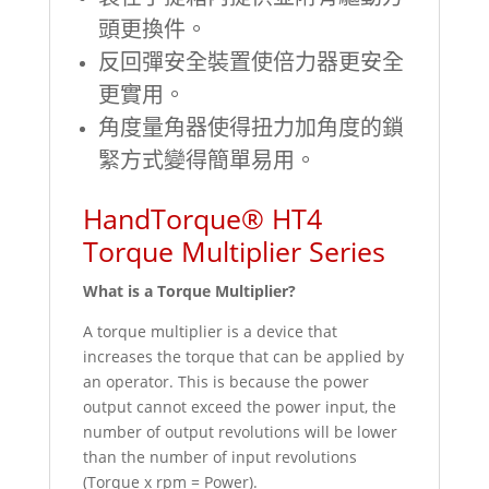
頭更換件。
反回彈安全裝置使倍力器更安全
更實用。
角度量角器使得扭力加角度的鎖
緊方式變得簡單易用。
HandTorque® HT4
Torque Multiplier Series
What is a Torque Multiplier?
A torque multiplier is a device that
increases the torque that can be applied by
an operator. This is because the power
output cannot exceed the power input, the
number of output revolutions will be lower
than the number of input revolutions
(Torque x rpm = Power).