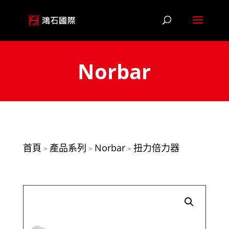
Norbar
首頁
產品系列
Norbar
扭力倍力器
>
>
>