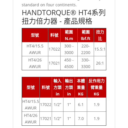
standard on four continents.
HANDTORQUE® HT4系列
扭力倍力器 - 產品規格
範圍
範圍
扭力
型號
料號
N.m
lbf.ft
比
HT4/15.5
300 -
220-
17022
15.5:1
AWUR
3000
2200
HT4/26
450 -
330-
17021
26:1
AWUR
4500
3300
輸入
輸出
本體
反作用力
型號
料號
方頭
方頭
重量
臂重量
in
in
KG
KG
HT4/15.5
17022
1/2”
1”
6.1
1.9
AWUR
HT4/26
17021
1/2”
1”
7.0
1.9
AWUR