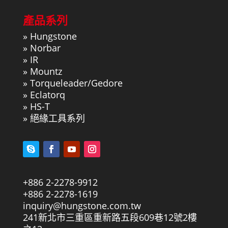
產品系列
»
Hungstone
»
Norbar
»
IR
»
Mountz
»
Torqueleader/Gedore
»
Eclatorq
»
HS-T
»
絕緣工具系列
+886 2-2278-9912
+886 2-2278-1619
inquiry@hungstone.com.tw
241新北市三重區重新路五段609巷12號2樓